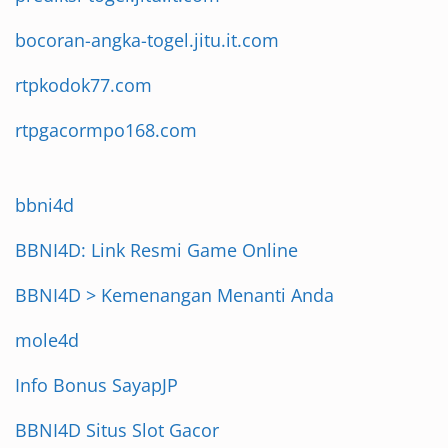
bocoran-angka-togel.jitu.it.com
rtpkodok77.com
rtpgacormpo168.com
bbni4d
BBNI4D: Link Resmi Game Online
BBNI4D > Kemenangan Menanti Anda
mole4d
Info Bonus SayapJP
BBNI4D Situs Slot Gacor