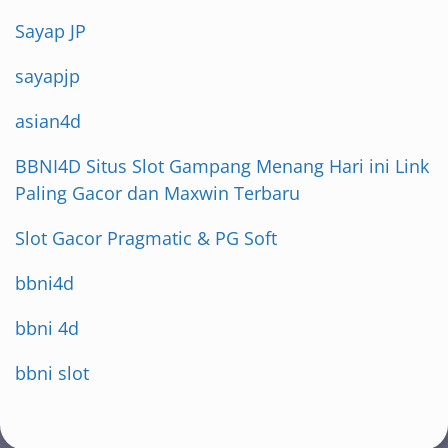
Sayap JP
sayapjp
asian4d
BBNI4D Situs Slot Gampang Menang Hari ini Link
Paling Gacor dan Maxwin Terbaru
Slot Gacor Pragmatic & PG Soft
bbni4d
bbni 4d
bbni slot