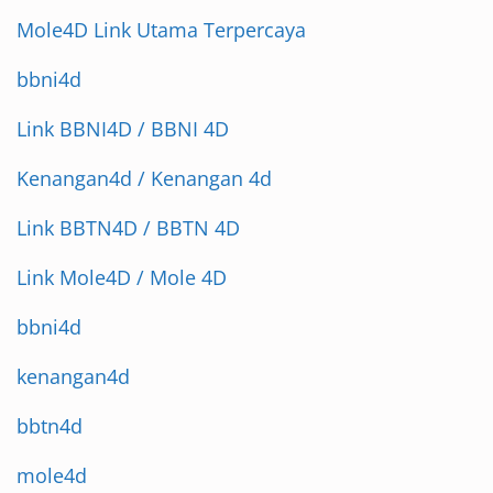
Mole4D Link Utama Terpercaya
bbni4d
Link BBNI4D / BBNI 4D
Kenangan4d / Kenangan 4d
Link BBTN4D / BBTN 4D
Link Mole4D / Mole 4D
bbni4d
kenangan4d
bbtn4d
mole4d