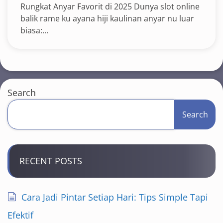
Rungkat Anyar Favorit di 2025 Dunya slot online
balik rame ku ayana hiji kaulinan anyar nu luar
biasa:...
Search
Search
RECENT POSTS
Cara Jadi Pintar Setiap Hari: Tips Simple Tapi
Efektif