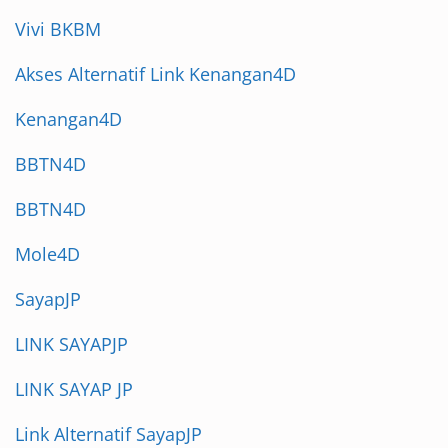
Vivi BKBM
Akses Alternatif Link Kenangan4D
Kenangan4D
BBTN4D
BBTN4D
Mole4D
SayapJP
LINK SAYAPJP
LINK SAYAP JP
Link Alternatif SayapJP