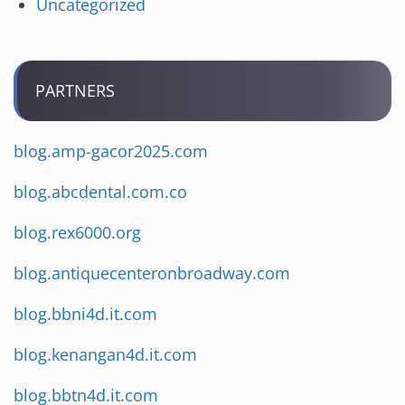
Uncategorized
PARTNERS
blog.amp-gacor2025.com
blog.abcdental.com.co
blog.rex6000.org
blog.antiquecenteronbroadway.com
blog.bbni4d.it.com
blog.kenangan4d.it.com
blog.bbtn4d.it.com