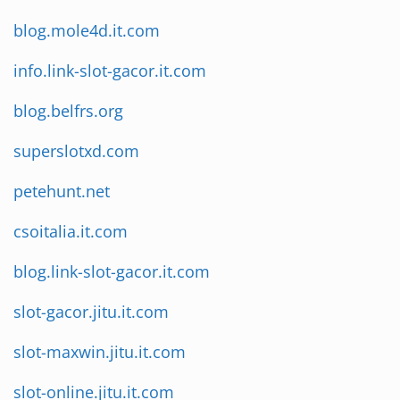
blog.mole4d.it.com
info.link-slot-gacor.it.com
blog.belfrs.org
superslotxd.com
petehunt.net
csoitalia.it.com
blog.link-slot-gacor.it.com
slot-gacor.jitu.it.com
slot-maxwin.jitu.it.com
slot-online.jitu.it.com