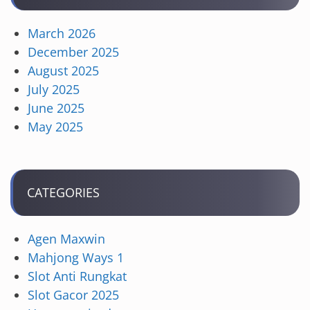
March 2026
December 2025
August 2025
July 2025
June 2025
May 2025
CATEGORIES
Agen Maxwin
Mahjong Ways 1
Slot Anti Rungkat
Slot Gacor 2025