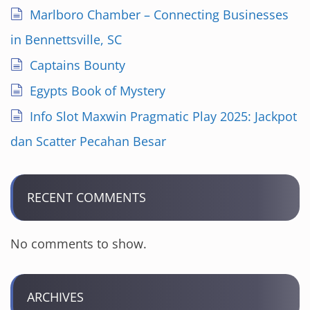
Marlboro Chamber – Connecting Businesses
in Bennettsville, SC
Captains Bounty
Egypts Book of Mystery
Info Slot Maxwin Pragmatic Play 2025: Jackpot
dan Scatter Pecahan Besar
RECENT COMMENTS
No comments to show.
ARCHIVES