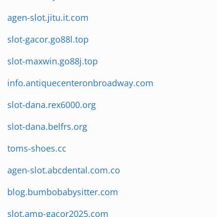
agen-slot.jitu.it.com
slot-gacor.go88l.top
slot-maxwin.go88j.top
info.antiquecenteronbroadway.com
slot-dana.rex6000.org
slot-dana.belfrs.org
toms-shoes.cc
agen-slot.abcdental.com.co
blog.bumbobabysitter.com
slot.amp-gacor2025.com