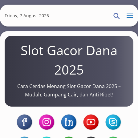
S
k
Friday, 7 August 2026
i
p
t
Slot Gacor Dana
o
m
a
2025
i
n
Cara Cerdas Menang Slot Gacor Dana 2025 –
c
Mudah, Gampang Cair, dan Anti Ribet!
o
n
t
e
n
t