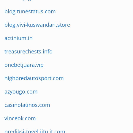
blog.tunestatus.com
blog.vivi-kuswandari.store
actinium.in
treasurechests.info
onebetjuara.vip
highbredautosport.com
azyougo.com
casinolatinos.com
vinceok.com
prediksi-togel.jitu.it.com