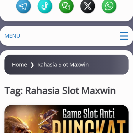
MENU
Home
❯
Rahasia Slot Maxwin
Tag:
Rahasia Slot Maxwin