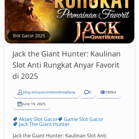
Slot Gacor 2025
Jack the Giant Hunter: Kaulinan
Slot Anti Rungkat Anyar Favorit
di 2025
blog.antiquecenteronbroadway
0
18062
June 19, 2025
Akses Slot Gacor
Game Slot Gacor
Jack The Giant Hunter
Jack the Giant Hunter: Kaulinan Slot Anti