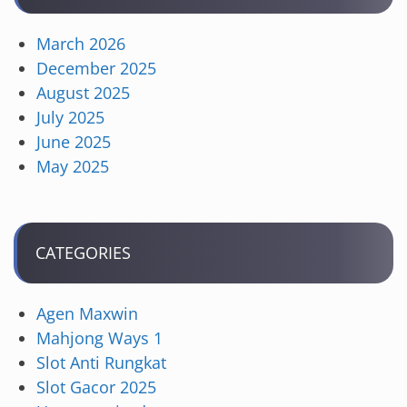
March 2026
December 2025
August 2025
July 2025
June 2025
May 2025
CATEGORIES
Agen Maxwin
Mahjong Ways 1
Slot Anti Rungkat
Slot Gacor 2025