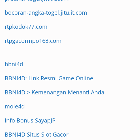
bocoran-angka-togel.jitu.it.com
rtpkodok77.com
rtpgacormpo168.com
bbni4d
BBNI4D: Link Resmi Game Online
BBNI4D > Kemenangan Menanti Anda
mole4d
Info Bonus SayapJP
BBNI4D Situs Slot Gacor