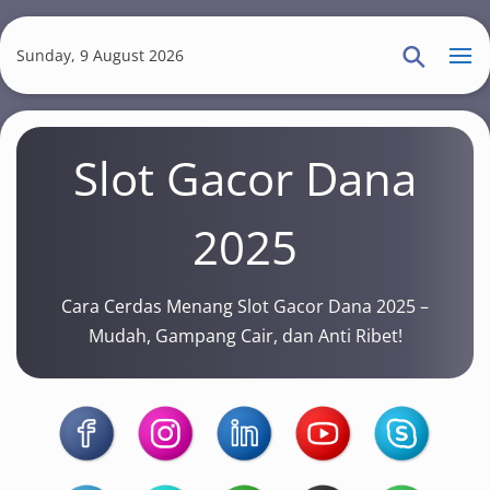
S
k
Sunday, 9 August 2026
i
p
t
Slot Gacor Dana
o
m
a
2025
i
n
Cara Cerdas Menang Slot Gacor Dana 2025 –
c
Mudah, Gampang Cair, dan Anti Ribet!
o
n
t
e
n
t