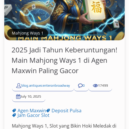
Mahjong Ways 1
2025 Jadi Tahun Keberuntungan!
Main Mahjong Ways 1 di Agen
Maxwin Paling Gacor
blog.antiquecenteronbroadway
0
17499
July 10, 2025
Agen Maxwin
Deposit Pulsa
Jam Gacor Slot
Mahjong Ways 1, Slot yang Bikin Hoki Meledak di