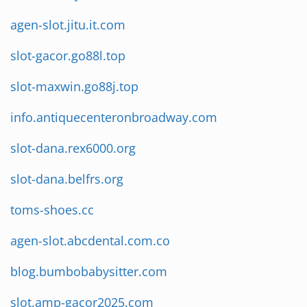
agen-slot.jitu.it.com
slot-gacor.go88l.top
slot-maxwin.go88j.top
info.antiquecenteronbroadway.com
slot-dana.rex6000.org
slot-dana.belfrs.org
toms-shoes.cc
agen-slot.abcdental.com.co
blog.bumbobabysitter.com
slot.amp-gacor2025.com