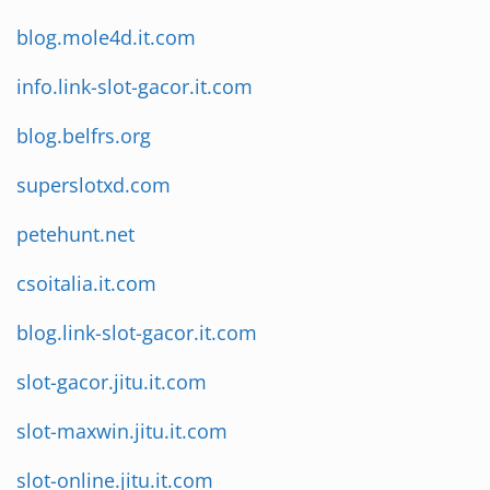
blog.mole4d.it.com
info.link-slot-gacor.it.com
blog.belfrs.org
superslotxd.com
petehunt.net
csoitalia.it.com
blog.link-slot-gacor.it.com
slot-gacor.jitu.it.com
slot-maxwin.jitu.it.com
slot-online.jitu.it.com