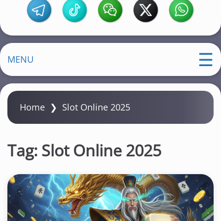
MENU
Home
❯
Slot Online 2025
Tag:
Slot Online 2025