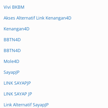
Vivi BKBM
Akses Alternatif Link Kenangan4D
Kenangan4D
BBTN4D
BBTN4D
Mole4D
SayapJP
LINK SAYAPJP
LINK SAYAP JP
Link Alternatif SayapJP