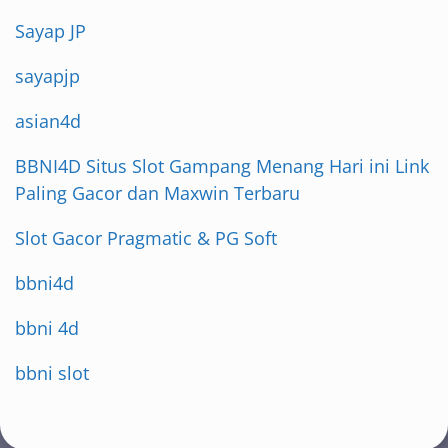
Sayap JP
sayapjp
asian4d
BBNI4D Situs Slot Gampang Menang Hari ini Link
Paling Gacor dan Maxwin Terbaru
Slot Gacor Pragmatic & PG Soft
bbni4d
bbni 4d
bbni slot