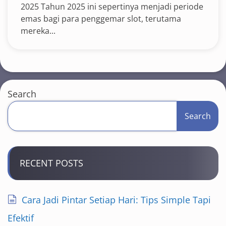
2025 Tahun 2025 ini sepertinya menjadi periode
emas bagi para penggemar slot, terutama
mereka...
Search
Search
RECENT POSTS
Cara Jadi Pintar Setiap Hari: Tips Simple Tapi
Efektif