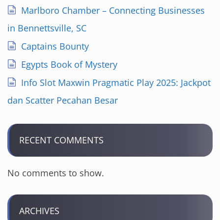
Marlboro Chamber – Connecting Businesses
in Bennettsville, SC
Captains Bounty
Egypts Book of Mystery
Info Slot Maxwin Pragmatic Play 2025: Jackpot
dan Scatter Pecahan Besar
RECENT COMMENTS
No comments to show.
ARCHIVES