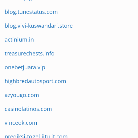
blog.tunestatus.com
blog.vivi-kuswandari.store
actinium.in
treasurechests.info
onebetjuara.vip
highbredautosport.com
azyougo.com
casinolatinos.com
vinceok.com
prediksi-togel.jitu.it.com