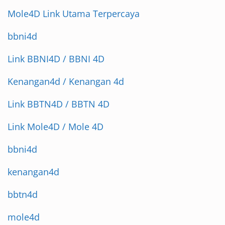
Mole4D Link Utama Terpercaya
bbni4d
Link BBNI4D / BBNI 4D
Kenangan4d / Kenangan 4d
Link BBTN4D / BBTN 4D
Link Mole4D / Mole 4D
bbni4d
kenangan4d
bbtn4d
mole4d