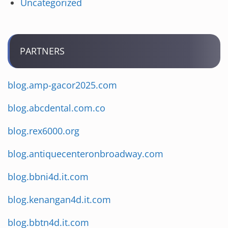
Uncategorized
PARTNERS
blog.amp-gacor2025.com
blog.abcdental.com.co
blog.rex6000.org
blog.antiquecenteronbroadway.com
blog.bbni4d.it.com
blog.kenangan4d.it.com
blog.bbtn4d.it.com